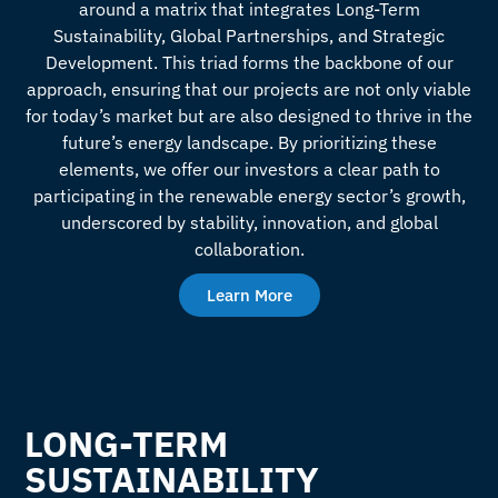
around a matrix that integrates Long-Term
Sustainability, Global Partnerships, and Strategic
Development. This triad forms the backbone of our
approach, ensuring that our projects are not only viable
for today’s market but are also designed to thrive in the
future’s energy landscape. By prioritizing these
elements, we offer our investors a clear path to
participating in the renewable energy sector’s growth,
underscored by stability, innovation, and global
collaboration.
Learn More
LONG-TERM
SUSTAINABILITY