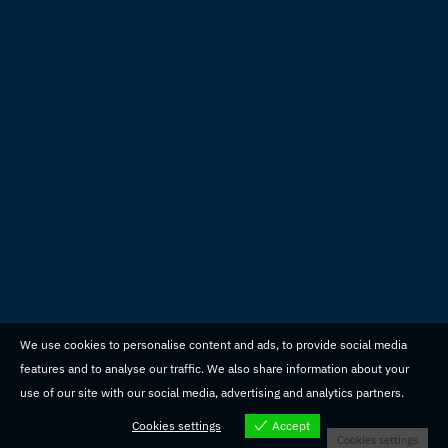
We use cookies to personalise content and ads, to provide social media
features and to analyse our traffic. We also share information about your
use of our site with our social media, advertising and analytics partners.
Cookies settings
Accept
Cookies settings