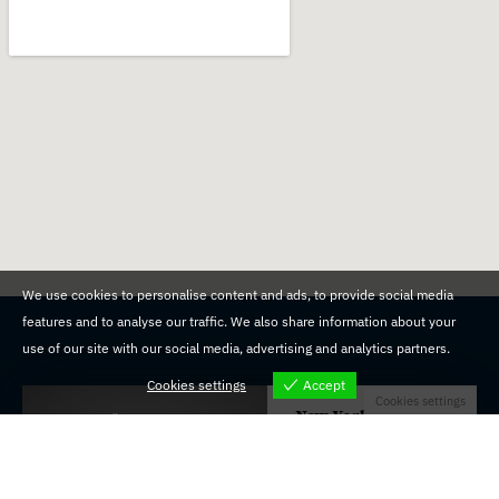
We use cookies to personalise content and ads, to provide social media
features and to analyse our traffic. We also share information about your
use of our site with our social media, advertising and analytics partners.
Cookies settings
Accept
Cookies settings
New York
19600 Union Tpke,
Fresh Meadows, NY