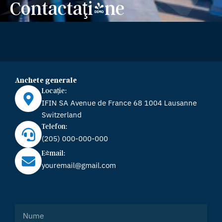
Contactaţi-ne
Anchete generale
Locație:
IFIN SA Avenue de France 68 1004 Lausanne
Switzerland
Telefon:
(205) 000-000-000
E-mail:
youremail@gmail.com
Name