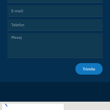
Email
Phone
Message
Trimite