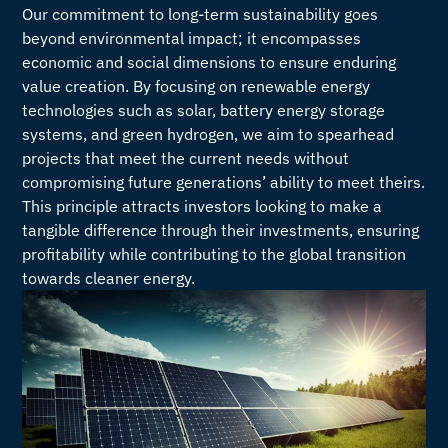
Our commitment to long-term sustainability goes
beyond environmental impact; it encompasses
economic and social dimensions to ensure enduring
value creation. By focusing on renewable energy
technologies such as solar, battery energy storage
systems, and green hydrogen, we aim to spearhead
projects that meet the current needs without
compromising future generations’ ability to meet theirs.
This principle attracts investors looking to make a
tangible difference through their investments, ensuring
profitability while contributing to the global transition
towards cleaner energy.