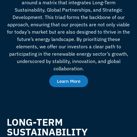
around a matrix that integrates Long-Term
Sustainability, Global Partnerships, and Strategic
Development. This triad forms the backbone of our
approach, ensuring that our projects are not only viable
for today’s market but are also designed to thrive in the
future’s energy landscape. By prioritizing these
elements, we offer our investors a clear path to
participating in the renewable energy sector’s growth,
underscored by stability, innovation, and global
collaboration.
Learn More
LONG-TERM
SUSTAINABILITY