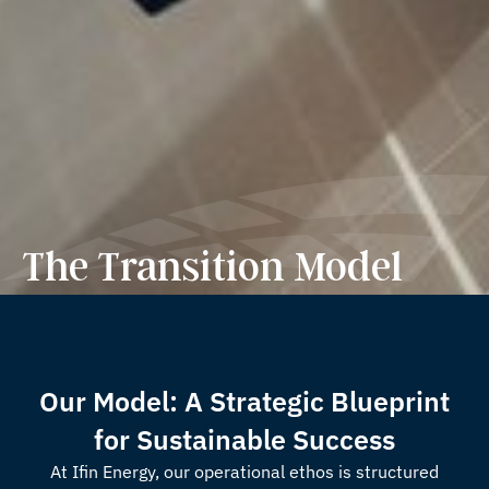
The Transition Model
Our Model: A Strategic Blueprint
for Sustainable Success
At Ifin Energy, our operational ethos is structured