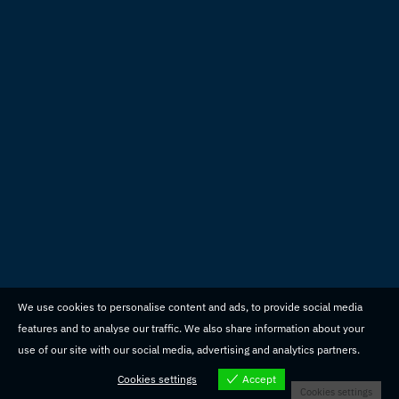
We use cookies to personalise content and ads, to provide social media
features and to analyse our traffic. We also share information about your
use of our site with our social media, advertising and analytics partners.
Cookies settings
Accept
Cookies settings