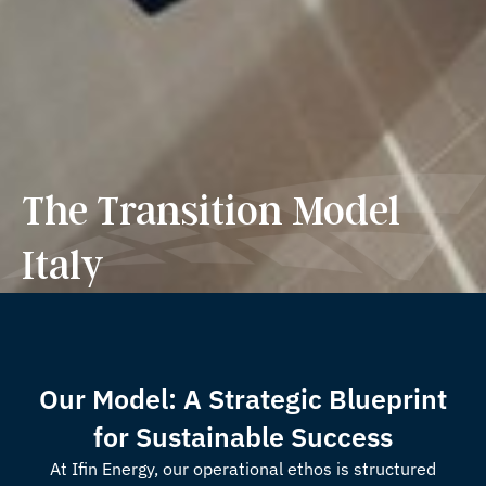
The Transition Model
Italy
Our Model: A Strategic Blueprint
for Sustainable Success
At Ifin Energy, our operational ethos is structured