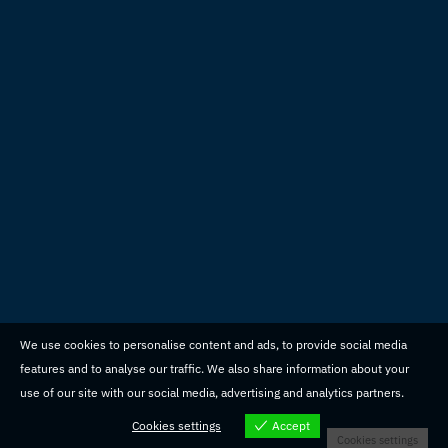
We use cookies to personalise content and ads, to provide social media
features and to analyse our traffic. We also share information about your
use of our site with our social media, advertising and analytics partners.
Cookies settings
Accept
Cookies settings