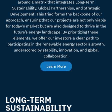
around a matrix that integrates Long-Term
Sustainability, Global Partnerships, and Strategic
Development. This triad forms the backbone of our
approach, ensuring that our projects are not only viable
for today’s market but are also designed to thrive in the
future’s energy landscape. By prioritizing these
elements, we offer our investors a clear path to
participating in the renewable energy sector’s growth,
underscored by stability, innovation, and global
collaboration.
Learn More
LONG-TERM
SUSTAINABILITY