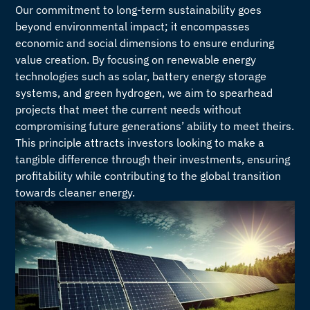
Our commitment to long-term sustainability goes
beyond environmental impact; it encompasses
economic and social dimensions to ensure enduring
value creation. By focusing on renewable energy
technologies such as solar, battery energy storage
systems, and green hydrogen, we aim to spearhead
projects that meet the current needs without
compromising future generations’ ability to meet theirs.
This principle attracts investors looking to make a
tangible difference through their investments, ensuring
profitability while contributing to the global transition
towards cleaner energy.