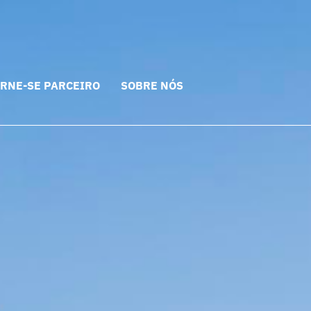
RNE-SE PARCEIRO
SOBRE NÓS