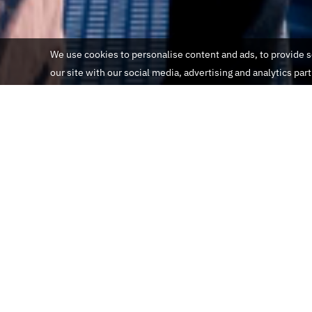
We use cookies to personalise content and ads, to provide so
our site with our social media, advertising and analytics par
informações gerais
Localização:
IFIN SA Avenue de France 68 1004 Lausan
Telefone:
(205) 000-000-000