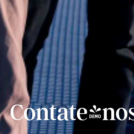
Contate-no