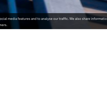
cial media features and to analyse our traffic. We also share informati
tners.
Name
Email
Phone
ne Switzerland
Message