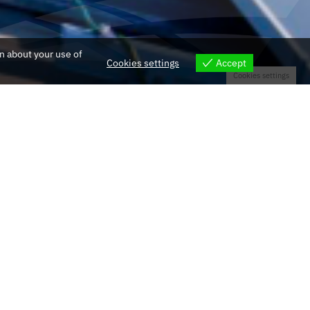
on about your use of
Cookies settings
Accept
Cookies settings