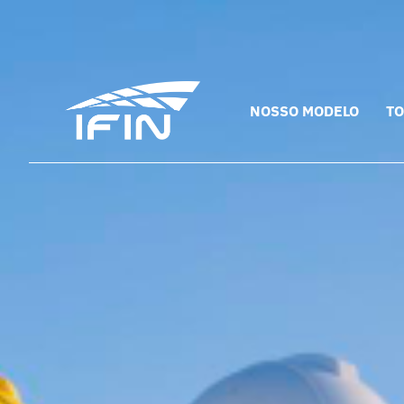
Skip
to
content
NOSSO MODELO
TO